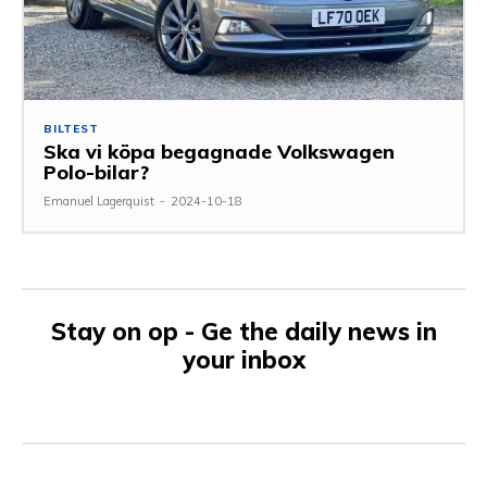
BILTEST
Ska vi köpa begagnade Volkswagen
Polo-bilar?
Emanuel Lagerquist
-
2024-10-18
Stay on op - Ge the daily news in
your inbox