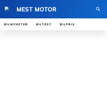
MEST MOTOR
BILNYHETER
BILTEST
BILPRIS