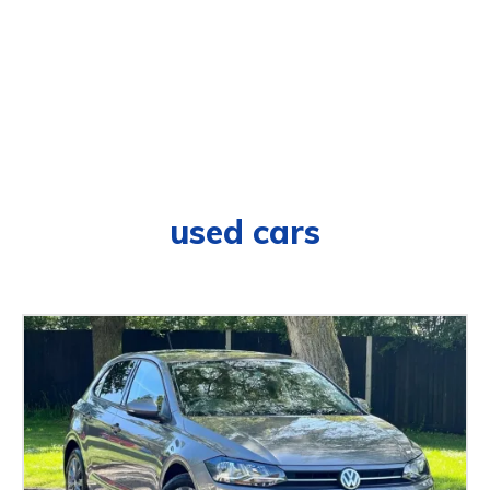
used cars