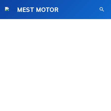
MEST MOTOR