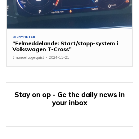
BILNYHETER
”Felmeddelande: Start/stopp-system i
Volkswagen T-Cross”
Emanuel Lagerquist
-
2024-11-21
Stay on op - Ge the daily news in
your inbox