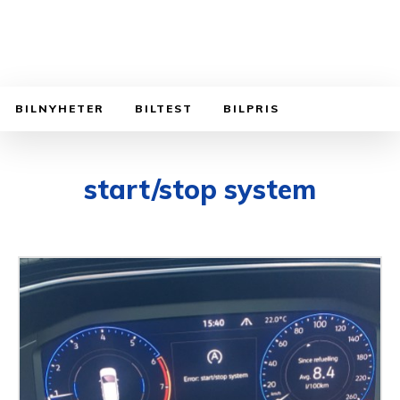
BILNYHETER
BILTEST
BILPRIS
start/stop system