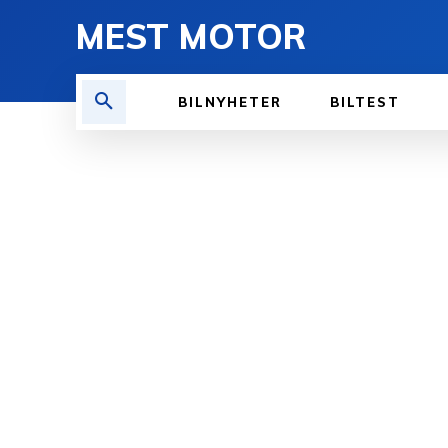
MEST MOTOR
BILNYHETER
BILTEST