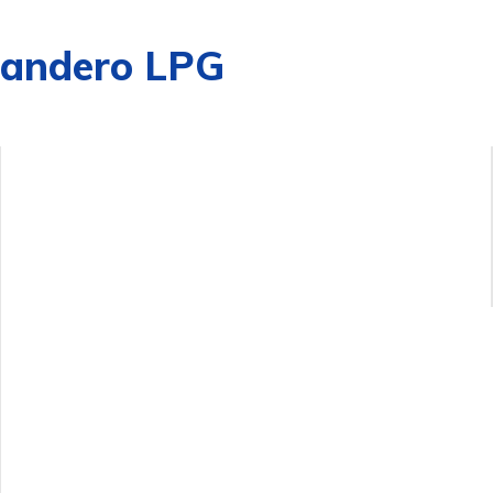
Sandero LPG