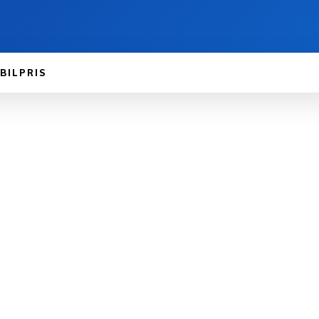
BILPRIS