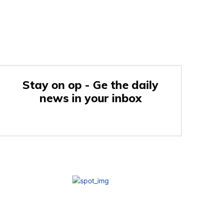
Stay on op - Ge the daily
news in your inbox