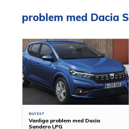
problem med Dacia 
BILTEST
Vanliga problem med Dacia
Sandero LPG