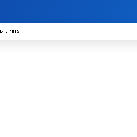
BILPRIS