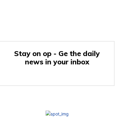
Stay on op - Ge the daily
news in your inbox