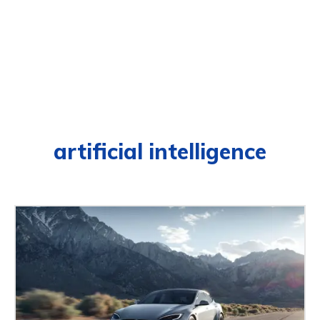
artificial intelligence