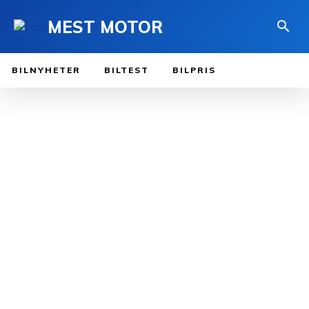
MEST MOTOR
BILNYHETER
BILTEST
BILPRIS