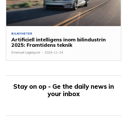
BILNYHETER
Artificiell intelligens inom bilindustrin
2025: Framtidens teknik
Emanuel Lagerquist
-
2024-11-24
Stay on op - Ge the daily news in
your inbox